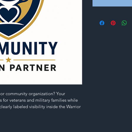
e or community organization? Your 
 for veterans and military families while 
learly labeled visibility inside the Warrior 