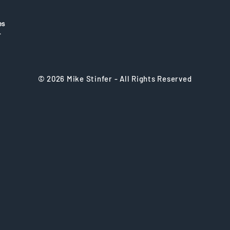
es
r
© 2026 Mike Stinfer - All Rights Reserved