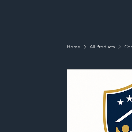
Home
All Products
Com