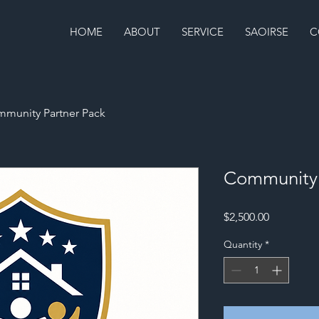
HOME
ABOUT
SERVICE
SAOIRSE
C
munity Partner Pack
Community 
Price
$2,500.00
Quantity
*