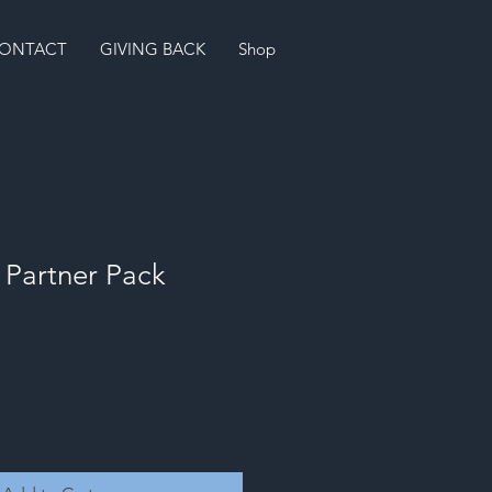
ONTACT
GIVING BACK
Shop
Partner Pack