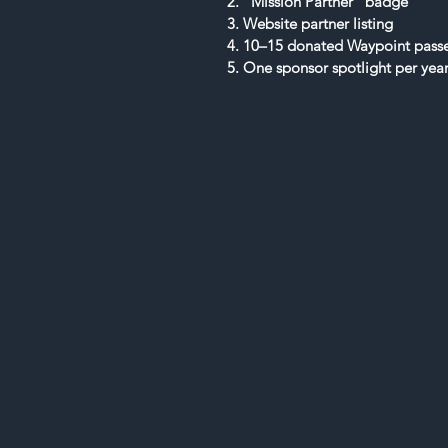
2. “Mission Partner” badge
3. Website partner listing
4. 10–15 donated Waypoint pass
5. One sponsor spotlight per yea