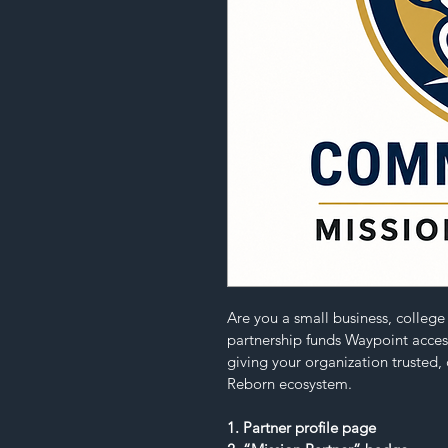
Are you a small business, colleg
partnership funds Waypoint access
giving your organization trusted, c
Reborn ecosystem.
1. Partner profile page